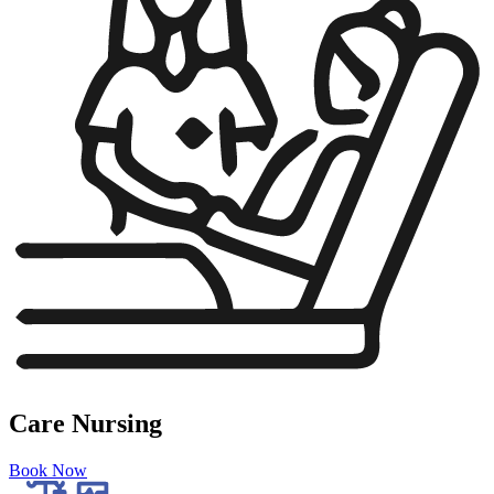
Care Nursing
Book Now