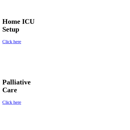
Home ICU
Setup
Click here
Palliative
Care
Click here