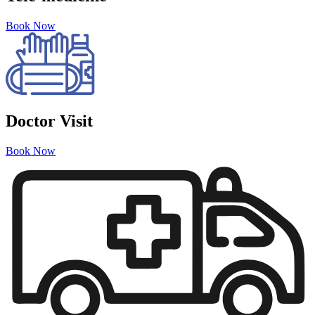
Book Now
Doctor Visit
Book Now