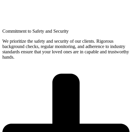
Commitment to Safety and Security
We prioritize the safety and security of our clients. Rigorous
background checks, regular monitoring, and adherence to industry
standards ensure that your loved ones are in capable and trustworthy
hands.