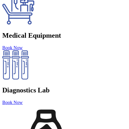
Medical Equipment
Book Now
Diagnostics Lab
Book Now