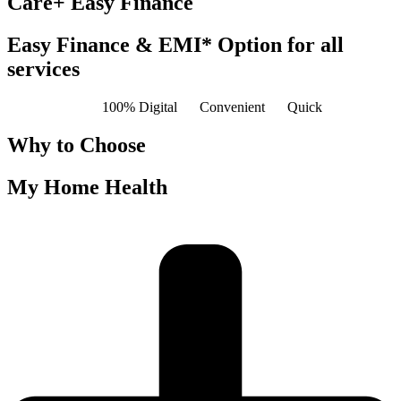
Care+ Easy Finance
Easy Finance & EMI* Option for all
services
100% Digital
Convenient
Quick
Why to Choose
My Home Health