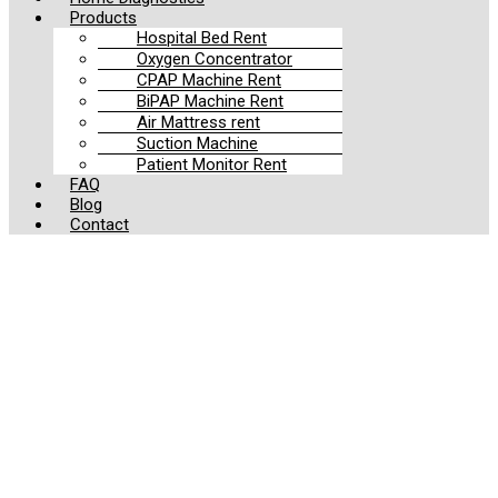
Products
Hospital Bed Rent
Oxygen Concentrator
CPAP Machine Rent
BiPAP Machine Rent
Air Mattress rent
Suction Machine
Patient Monitor Rent
FAQ
Blog
Contact