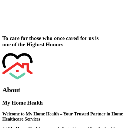
To care for those who once cared for us is
one of the
Highest Honors
About
My Home Health
Welcome to My Home Health – Your Trusted Partner in Home
Healthcare Services