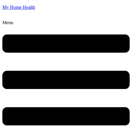
My Home Health
Menu