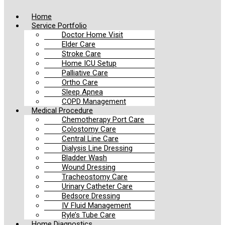
Home
Service Portfolio
Doctor Home Visit
Elder Care
Stroke Care
Home ICU Setup
Palliative Care
Ortho Care
Sleep Apnea
COPD Management
Medical Procedure
Chemotherapy Port Care
Colostomy Care
Central Line Care
Dialysis Line Dressing
Bladder Wash
Wound Dressing
Tracheostomy Care
Urinary Catheter Care
Bedsore Dressing
IV Fluid Management
Ryle’s Tube Care
Home Diagnostics