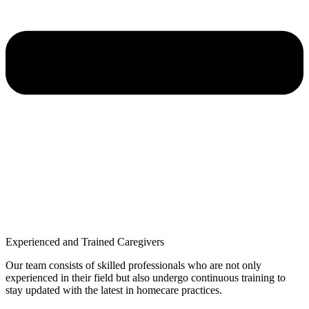
Experienced and Trained Caregivers
Our team consists of skilled professionals who are not only
experienced in their field but also undergo continuous training to
stay updated with the latest in homecare practices.