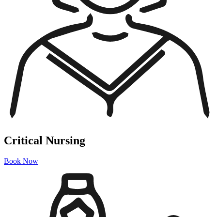
Critical Nursing
Book Now