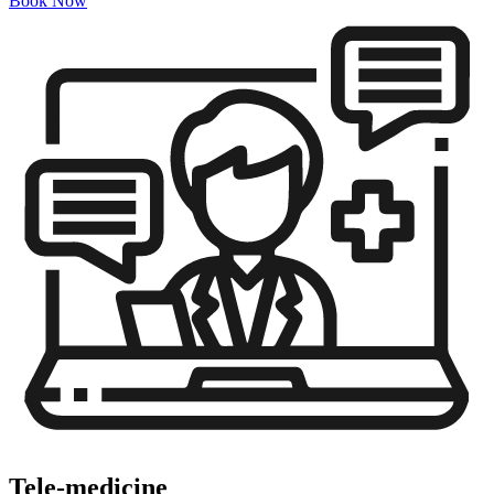
Book Now
Tele-medicine