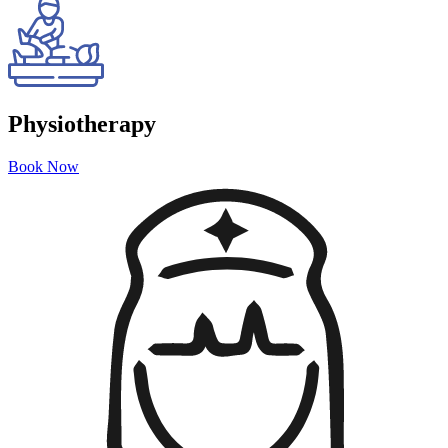
Physiotherapy
Book Now