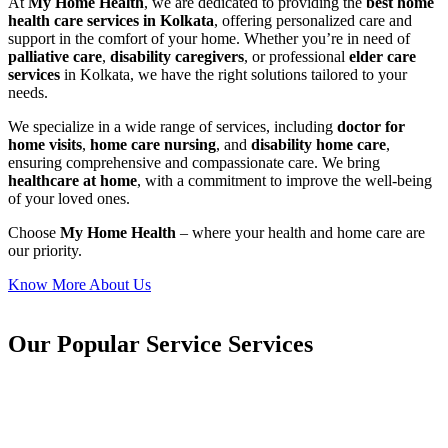
At
My Home Health
, we are dedicated to providing the
best home
health care services in Kolkata
, offering personalized care and
support in the comfort of your home. Whether you’re in need of
palliative care
,
disability caregivers
, or professional
elder care
services
in Kolkata, we have the right solutions tailored to your
needs.
We specialize in a wide range of services, including
doctor for
home visits
,
home care nursing
, and
disability home care
,
ensuring comprehensive and compassionate care. We bring
healthcare at home
, with a commitment to improve the well-being
of your loved ones.
Choose
My Home Health
– where your health and home care are
our priority.
Know More About Us
Our Popular Service Services