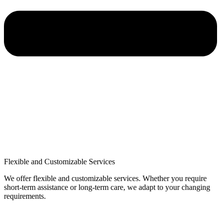
Flexible and Customizable Services
We offer flexible and customizable services. Whether you require
short-term assistance or long-term care, we adapt to your changing
requirements.